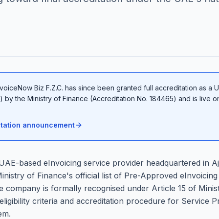
voiceNow Biz F.Z.C. has since been granted full accreditation as a 
 by the Ministry of Finance (Accreditation No. 184465) and is live 
ditation announcement
 UAE-based eInvoicing service provider headquartered in 
istry of Finance's official list of Pre-Approved eInvoicing
e company is formally recognised under Article 15 of Minist
eligibility criteria and accreditation procedure for Service
em.