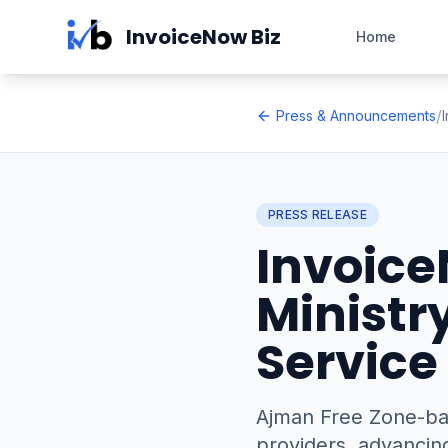
Skip to main content
InvoiceNow Biz
Home
/
Press & Announcements
PRESS RELEASE
Invoice
Ministr
Service
Ajman Free Zone-bas
providers, advancing