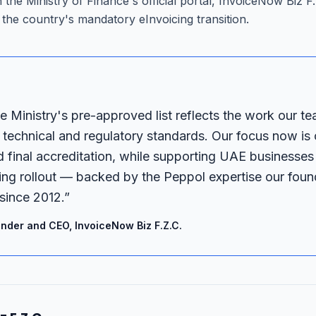
on the Ministry of Finance's official portal, InvoiceNow Biz 
the country's mandatory eInvoicing transition.
e Ministry's pre-approved list reflects the work our te
technical and regulatory standards. Our focus now is
d final accreditation, while supporting UAE businesses
ng rollout — backed by the Peppol expertise our found
since 2012.
”
nder and CEO, InvoiceNow Biz F.Z.C.