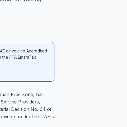
UAE eInvoicing Accredited
on the FTA EmaraTax
Ajman Free Zone, has
 Service Providers,
erial Decision No. 64 of
 Providers under the UAE's