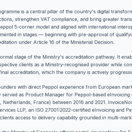
ramme is a central pillar of the country's digital transfo
tions, strengthen VAT compliance, and bring greater trans
eppol 5-corner model and aligned with international interop
mented in stages — beginning with pre-approval of qualify
ditation under Article 16 of the Ministerial Decision.
 formal stage of the Ministry's accreditation pathway. It en
spective clients as a Ministry-recognised provider while com
 final accreditation, which the company is actively progressi
ounders with direct Peppol experience from European mark
 served as Product Manager for Peppol-based eInvoicing s
 Netherlands, France) between 2016 and 2021. InvoiceNow Bi
vices LLP, an ISO 27001:2022-certified eInvoicing and Pe
clients access to delivery capability grounded in multi-mar