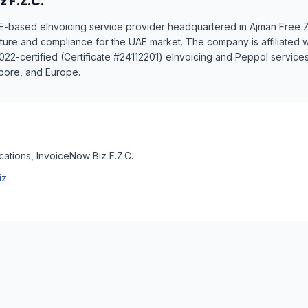
 F.Z.C.
UAE-based eInvoicing service provider headquartered in Ajman Free
cture and compliance for the UAE market. The company is affiliated
022-certified (Certificate #24112201) eInvoicing and Peppol services
apore, and Europe.
tions, InvoiceNow Biz F.Z.C.
iz