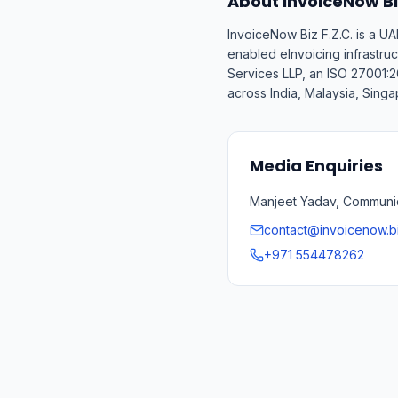
About InvoiceNow Biz
InvoiceNow Biz F.Z.C. is a 
enabled eInvoicing infrastru
Services LLP, an ISO 27001:2
across India, Malaysia, Sing
Media Enquiries
Manjeet Yadav, Communica
contact@invoicenow.b
+971 554478262