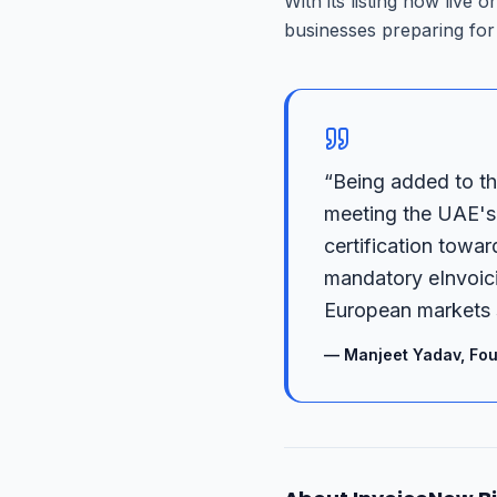
With its listing now live 
businesses preparing for 
“
Being added to th
meeting the UAE's 
certification towar
mandatory eInvoici
European markets 
—
Manjeet Yadav, Fou