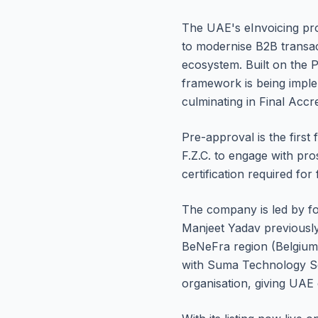
The UAE's eInvoicing prog
to modernise B2B transac
ecosystem. Built on the P
framework is being imple
culminating in Final Accre
Pre-approval is the first
F.Z.C. to engage with pro
certification required for
The company is led by f
Manjeet Yadav previously
BeNeFra region (Belgium,
with Suma Technology Ser
organisation, giving UAE 