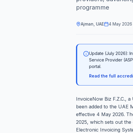
programme
Ajman, UAE
4 May 2026
Update (July 2026): In
Service Provider (ASP)
portal.
Read the full accre
InvoiceNow Biz F.Z.C., a
been added to the UAE Min
effective 4 May 2026. Th
2025, which sets out the 
Electronic Invoicing Syst