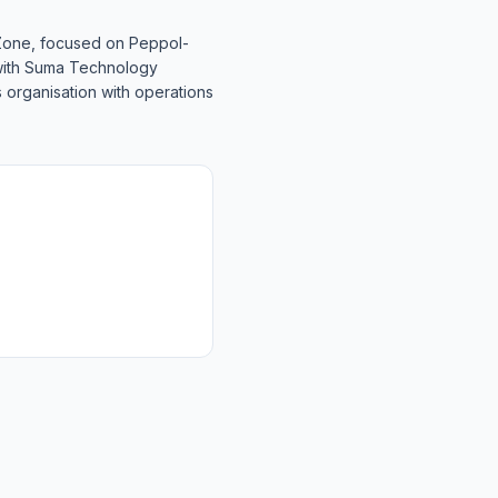
 Zone, focused on Peppol-
 with Suma Technology
 organisation with operations