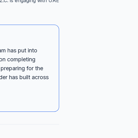
F.Z.C. is engaging with UAE
am has put into
 on completing
 preparing for the
er has built across