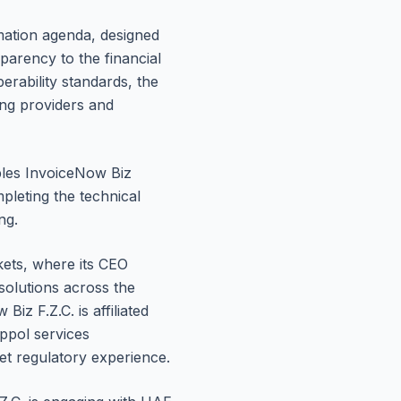
rmation agenda, designed
parency to the financial
erability standards, the
ing providers and
ables InvoiceNow Biz
pleting the technical
ng.
ets, where its CEO
olutions across the
z F.Z.C. is affiliated
ppol services
ket regulatory experience.