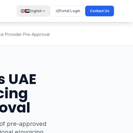
English
Portal Login
Contact Us
ice Provider Pre-Approval
s UAE
cing
oval
r of pre-approved
ional eInvoicing