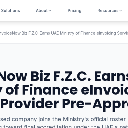
Solutions
About
Pricing
Resources
InvoiceNow Biz F.Z.C. Earns UAE Ministry of Finance eInvoicing Serv
Now Biz F.Z.C. Earn
y of Finance eInvoi
 Provider Pre-Appr
ed company joins the Ministry's official roste
 toward final accreditation under the UAE's nat