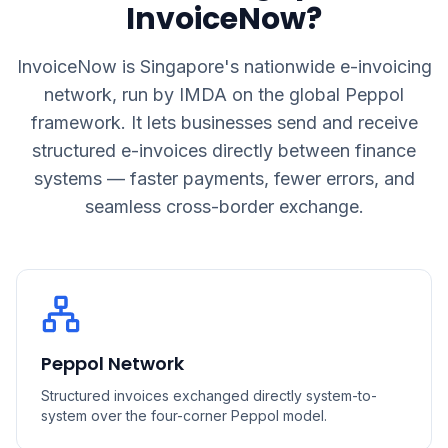
InvoiceNow?
InvoiceNow is Singapore's nationwide e-invoicing
network, run by IMDA on the global Peppol
framework. It lets businesses send and receive
structured e-invoices directly between finance
systems — faster payments, fewer errors, and
seamless cross-border exchange.
Peppol Network
Structured invoices exchanged directly system-to-
system over the four-corner Peppol model.