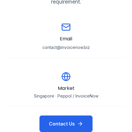
requirement.
Email
contact@invoicenow.biz
Market
Singapore · Peppol / InvoiceNow
Contact Us