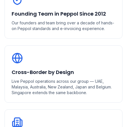
Founding Team in Peppol Since 2012
Our founders and team bring over a decade of hands-
on Peppol standards and e-invoicing experience.
Cross-Border by Design
Live Peppol operations across our group — UAE,
Malaysia, Australia, New Zealand, Japan and Belgium.
Singapore extends the same backbone.