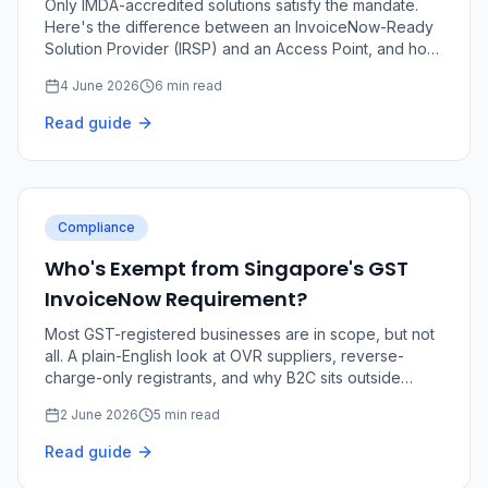
Only IMDA-accredited solutions satisfy the mandate.
Here's the difference between an InvoiceNow-Ready
Solution Provider (IRSP) and an Access Point, and how
to choose the right fit.
4 June 2026
6 min read
Read guide
Compliance
Who's Exempt from Singapore's GST
InvoiceNow Requirement?
Most GST-registered businesses are in scope, but not
all. A plain-English look at OVR suppliers, reverse-
charge-only registrants, and why B2C sits outside
InvoiceNow.
2 June 2026
5 min read
Read guide