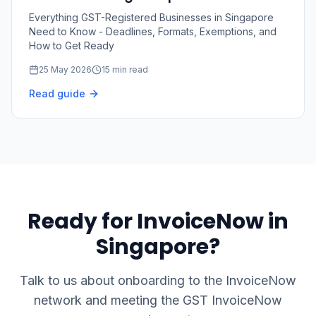
2026–2031
Everything GST-Registered Businesses in Singapore
Need to Know - Deadlines, Formats, Exemptions, and
How to Get Ready
25 May 2026
15 min read
Read guide
Ready for InvoiceNow in
Singapore?
Talk to us about onboarding to the InvoiceNow
network and meeting the GST InvoiceNow