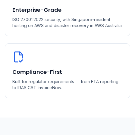
Enterprise-Grade
ISO 27001:2022 security, with Singapore-resident
hosting on AWS and disaster recovery in AWS Australia.
Compliance-First
Built for regulator requirements — from FTA reporting
to IRAS GST InvoiceNow.