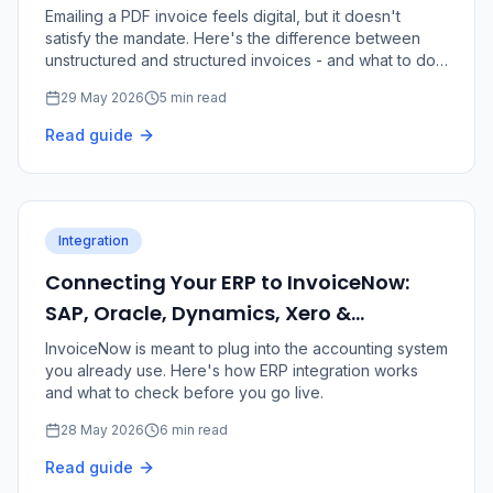
Requirement
Emailing a PDF invoice feels digital, but it doesn't
satisfy the mandate. Here's the difference between
unstructured and structured invoices - and what to do
about it.
29 May 2026
5 min read
Read guide
Integration
Connecting Your ERP to InvoiceNow:
SAP, Oracle, Dynamics, Xero &
QuickBooks
InvoiceNow is meant to plug into the accounting system
you already use. Here's how ERP integration works
and what to check before you go live.
28 May 2026
6 min read
Read guide