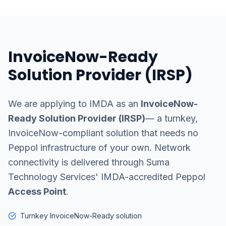
InvoiceNow-Ready
Solution Provider (IRSP)
We are applying to IMDA as an
InvoiceNow-
Ready Solution Provider (IRSP)
— a turnkey,
InvoiceNow-compliant solution that needs no
Peppol infrastructure of your own. Network
connectivity is delivered through Suma
Technology Services' IMDA-accredited Peppol
Access Point
.
Turnkey InvoiceNow-Ready solution