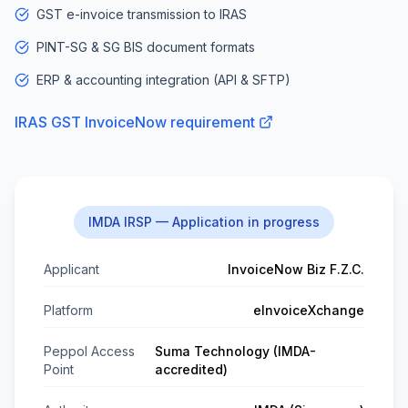
GST e-invoice transmission to IRAS
PINT-SG & SG BIS document formats
ERP & accounting integration (API & SFTP)
IRAS GST InvoiceNow requirement
IMDA IRSP — Application in progress
Applicant
InvoiceNow Biz F.Z.C.
Platform
eInvoiceXchange
Peppol Access
Suma Technology (IMDA-
Point
accredited)