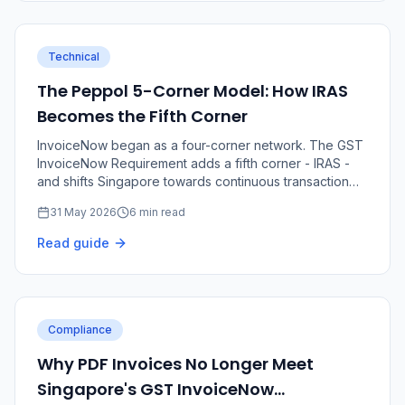
Technical
The Peppol 5-Corner Model: How IRAS
Becomes the Fifth Corner
InvoiceNow began as a four-corner network. The GST
InvoiceNow Requirement adds a fifth corner - IRAS -
and shifts Singapore towards continuous transaction
controls.
31 May 2026
6 min read
Read guide
Compliance
Why PDF Invoices No Longer Meet
Singapore's GST InvoiceNow