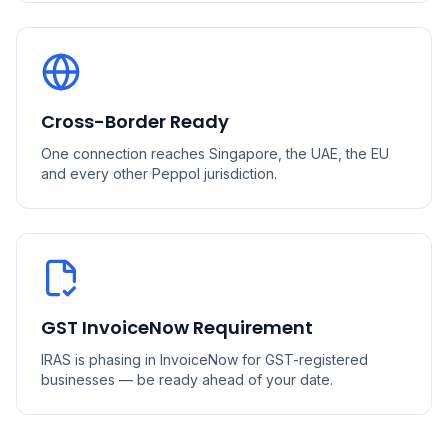
Cross-Border Ready
One connection reaches Singapore, the UAE, the EU
and every other Peppol jurisdiction.
GST InvoiceNow Requirement
IRAS is phasing in InvoiceNow for GST-registered
businesses — be ready ahead of your date.