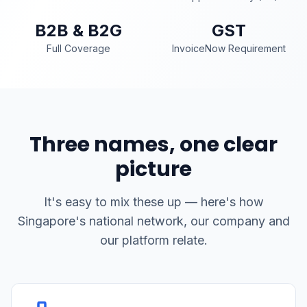
B2B & B2G
GST
Full Coverage
InvoiceNow Requirement
Three names, one clear
picture
It's easy to mix these up — here's how
Singapore's national network, our company and
our platform relate.