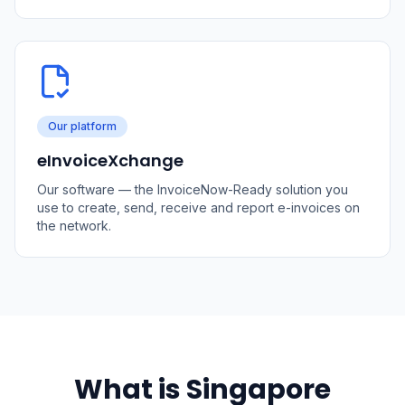
Our platform
eInvoiceXchange
Our software — the InvoiceNow-Ready solution you
use to create, send, receive and report e-invoices on
the network.
What is Singapore