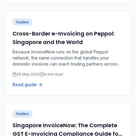
Guides
Cross-Border e-Invoicing on Peppol:
Singapore and the World
Because InvoiceNow runs on the global Peppol
network, the same connection that handles your
domestic invoices can reach trading partners across
borders.
26 May 2026
6 min read
Read guide
Guides
Singapore InvoiceNow: The Complete
GST E-Invoicing Compliance Guide for