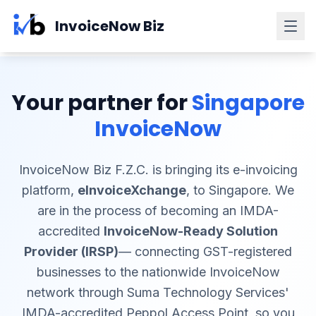
Skip to main content
InvoiceNow Biz
Your partner for
Singapore
InvoiceNow
InvoiceNow Biz F.Z.C. is bringing its e-invoicing
platform,
eInvoiceXchange
, to Singapore. We
are in the process of becoming an IMDA-
accredited
InvoiceNow-Ready Solution
Provider (IRSP)
— connecting GST-registered
businesses to the nationwide InvoiceNow
network through Suma Technology Services'
IMDA-accredited Peppol Access Point, so you