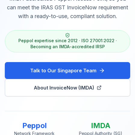
can meet the IRAS GST InvoiceNow requirement
with a ready-to-use, compliant solution.
Peppol expertise since 2012 · ISO 27001:2022 ·
Becoming an IMDA-accredited IRSP
Talk to Our Singapore Team
About InvoiceNow (IMDA)
Peppol
IMDA
Network Framework
Peppol Authority (SG)