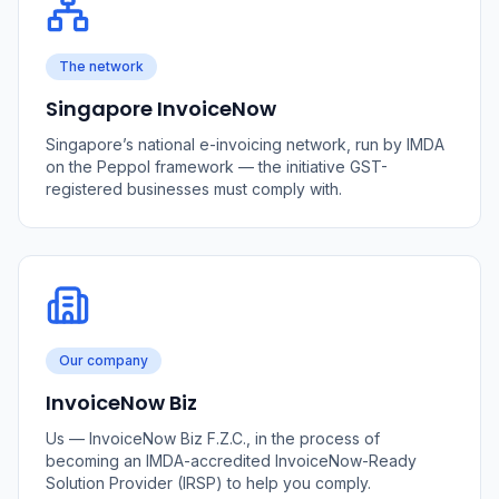
The network
Singapore InvoiceNow
Singapore’s national e-invoicing network, run by IMDA
on the Peppol framework — the initiative GST-
registered businesses must comply with.
Our company
InvoiceNow Biz
Us — InvoiceNow Biz F.Z.C., in the process of
becoming an IMDA-accredited InvoiceNow-Ready
Solution Provider (IRSP) to help you comply.