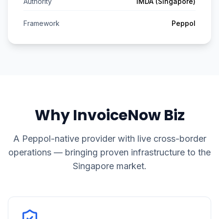
Authority
IMDA (Singapore)
Framework
Peppol
Why InvoiceNow Biz
A Peppol-native provider with live cross-border
operations — bringing proven infrastructure to the
Singapore market.