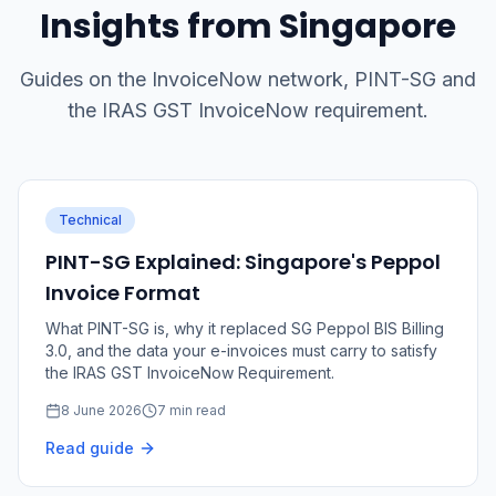
Insights from Singapore
Guides on the InvoiceNow network, PINT-SG and
the IRAS GST InvoiceNow requirement.
Technical
PINT-SG Explained: Singapore's Peppol
Invoice Format
What PINT-SG is, why it replaced SG Peppol BIS Billing
3.0, and the data your e-invoices must carry to satisfy
the IRAS GST InvoiceNow Requirement.
8 June 2026
7 min read
Read guide