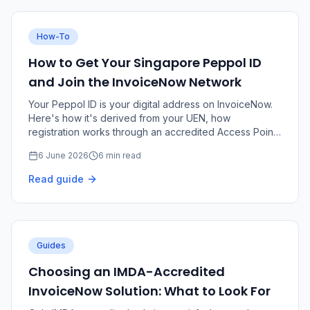
How-To
How to Get Your Singapore Peppol ID
and Join the InvoiceNow Network
Your Peppol ID is your digital address on InvoiceNow.
Here's how it's derived from your UEN, how
registration works through an accredited Access Point,
and the role of Corppass and the SG Peppol Directory.
6 June 2026
6 min read
Read guide
Guides
Choosing an IMDA-Accredited
InvoiceNow Solution: What to Look For