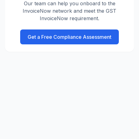
Our team can help you onboard to the
InvoiceNow network and meet the GST
InvoiceNow requirement.
Get a Free Compliance Assessment