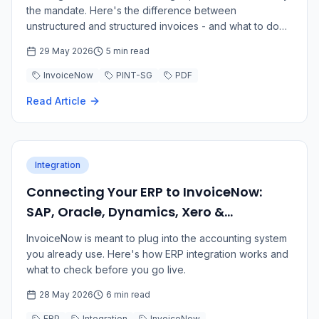
the mandate. Here's the difference between
unstructured and structured invoices - and what to do
about it.
29 May 2026
5 min read
InvoiceNow
PINT-SG
PDF
Read Article
Integration
Connecting Your ERP to InvoiceNow:
SAP, Oracle, Dynamics, Xero &
QuickBooks
InvoiceNow is meant to plug into the accounting system
you already use. Here's how ERP integration works and
what to check before you go live.
28 May 2026
6 min read
ERP
Integration
InvoiceNow