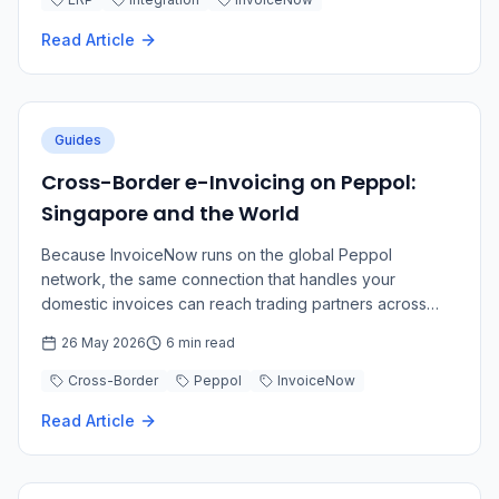
Read Article
Guides
Cross-Border e-Invoicing on Peppol:
Singapore and the World
Because InvoiceNow runs on the global Peppol
network, the same connection that handles your
domestic invoices can reach trading partners across
borders.
26 May 2026
6 min read
Cross-Border
Peppol
InvoiceNow
Read Article