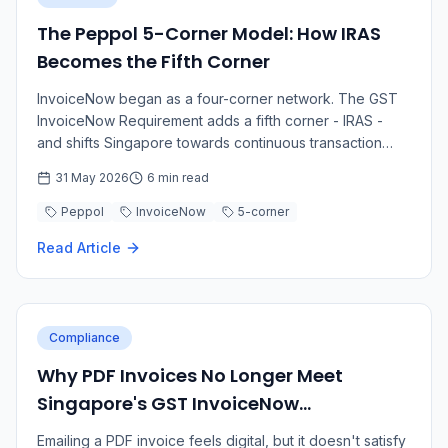
The Peppol 5-Corner Model: How IRAS
Becomes the Fifth Corner
InvoiceNow began as a four-corner network. The GST
InvoiceNow Requirement adds a fifth corner - IRAS -
and shifts Singapore towards continuous transaction
controls.
31 May 2026
6 min read
Peppol
InvoiceNow
5-corner
Read Article
Compliance
Why PDF Invoices No Longer Meet
Singapore's GST InvoiceNow
Requirement
Emailing a PDF invoice feels digital, but it doesn't satisfy