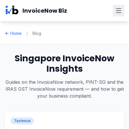
Skip to main content
InvoiceNow Biz
/
Home
Blog
Singapore InvoiceNow
Insights
Guides on the InvoiceNow network, PINT-SG and the
IRAS GST InvoiceNow requirement — and how to get
your business compliant.
Technical