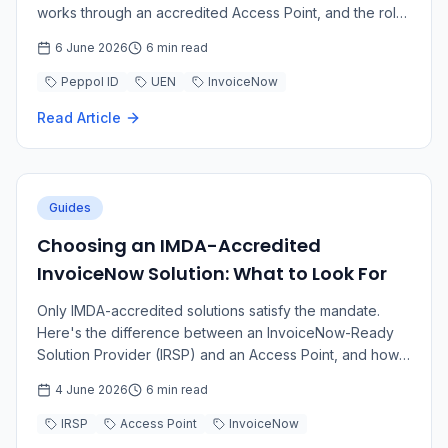
works through an accredited Access Point, and the role
of Corppass and the SG Peppol Directory.
6 June 2026
6 min read
Peppol ID
UEN
InvoiceNow
Read Article
Guides
Choosing an IMDA-Accredited
InvoiceNow Solution: What to Look For
Only IMDA-accredited solutions satisfy the mandate.
Here's the difference between an InvoiceNow-Ready
Solution Provider (IRSP) and an Access Point, and how
to choose the right fit.
4 June 2026
6 min read
IRSP
Access Point
InvoiceNow