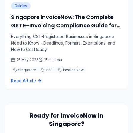
Guides
Singapore InvoiceNow: The Complete
GST E-Invoicing Compliance Guide for
2026–2031
Everything GST-Registered Businesses in Singapore
Need to Know - Deadlines, Formats, Exemptions, and
How to Get Ready
25 May 2026
15 min read
Singapore
GST
InvoiceNow
Read Article
Ready for InvoiceNow in
Singapore?