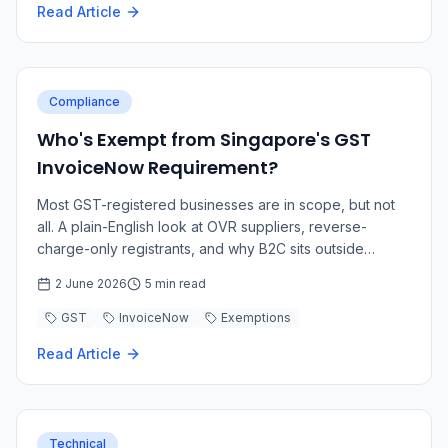
Read Article
Compliance
Who's Exempt from Singapore's GST
InvoiceNow Requirement?
Most GST-registered businesses are in scope, but not
all. A plain-English look at OVR suppliers, reverse-
charge-only registrants, and why B2C sits outside
InvoiceNow.
2 June 2026
5 min read
GST
InvoiceNow
Exemptions
Read Article
Technical