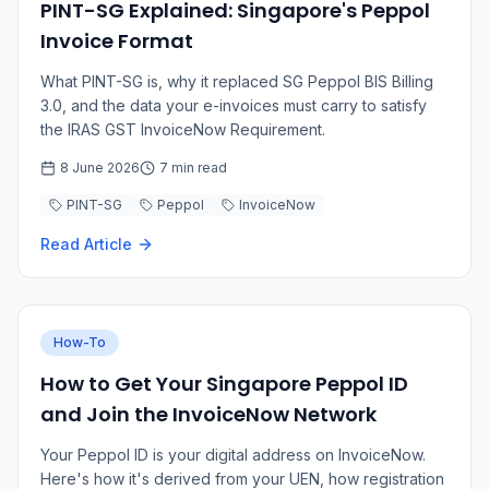
PINT-SG Explained: Singapore's Peppol
Invoice Format
What PINT-SG is, why it replaced SG Peppol BIS Billing
3.0, and the data your e-invoices must carry to satisfy
the IRAS GST InvoiceNow Requirement.
8 June 2026
7 min read
PINT-SG
Peppol
InvoiceNow
Read Article
How-To
How to Get Your Singapore Peppol ID
and Join the InvoiceNow Network
Your Peppol ID is your digital address on InvoiceNow.
Here's how it's derived from your UEN, how registration