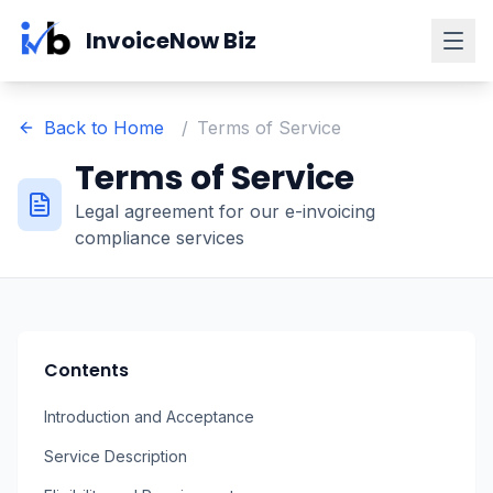
Skip to main content
InvoiceNow Biz
Back to Home
/
Terms of Service
Terms of Service
Legal agreement for our e-invoicing
compliance services
Contents
Introduction and Acceptance
Service Description