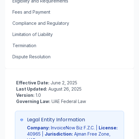
Eligibility and Requirements
Fees and Payment
Compliance and Regulatory
Limitation of Liability
Termination
Dispute Resolution
Effective Date:
June 2, 2025
Last Updated:
August 26, 2025
Version:
1.0
Governing Law:
UAE Federal Law
Legal Entity Information
Company:
InvoiceNow Biz F.Z.C. |
License:
40965 |
Jurisdiction:
Ajman Free Zone,