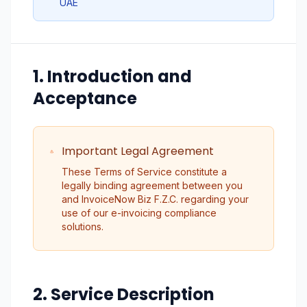
UAE
1. Introduction and
Acceptance
Important Legal Agreement
These Terms of Service constitute a
legally binding agreement between you
and InvoiceNow Biz F.Z.C. regarding your
use of our e-invoicing compliance
solutions.
2. Service Description