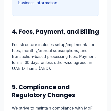
business information.
4. Fees, Payment, and Billing
Fee structure includes setup/implementation
fees, monthly/annual subscriptions, and
transaction-based processing fees. Payment
terms: 30 days unless otherwise agreed, in
UAE Dirhams (AED).
5. Compliance and
Regulatory Changes
We strive to maintain compliance with MoF