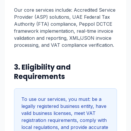
Our core services include: Accredited Service
Provider (ASP) solutions, UAE Federal Tax
Authority (FTA) compliance, Peppol DCTCE
framework implementation, real-time invoice
validation and reporting, XML/JSON invoice
processing, and VAT compliance verification.
3. Eligibility and
Requirements
To use our services, you must: be a
legally registered business entity, have
valid business licenses, meet VAT
registration requirements, comply with
local regulations, and provide accurate