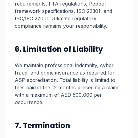
requirements, FTA regulations, Peppol
framework specifications, ISO 22301, and
ISO/IEC 27001. Ultimate regulatory
compliance remains your responsibility.
6. Limitation of Liability
We maintain professional indemnity, cyber
fraud, and crime insurance as required for
ASP accreditation. Total liability is limited to
fees paid in the 12 months preceding a claim,
with a maximum of AED 500,000 per
occurrence.
7. Termination