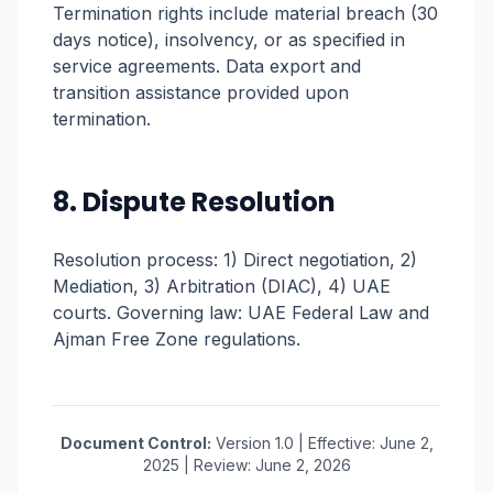
Termination rights include material breach (30
days notice), insolvency, or as specified in
service agreements. Data export and
transition assistance provided upon
termination.
8. Dispute Resolution
Resolution process: 1) Direct negotiation, 2)
Mediation, 3) Arbitration (DIAC), 4) UAE
courts. Governing law: UAE Federal Law and
Ajman Free Zone regulations.
Document Control:
Version 1.0 | Effective: June 2,
2025 | Review: June 2, 2026