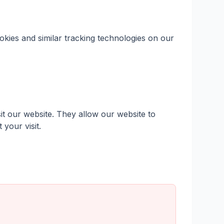
kies and similar tracking technologies on our
it our website. They allow our website to
your visit.