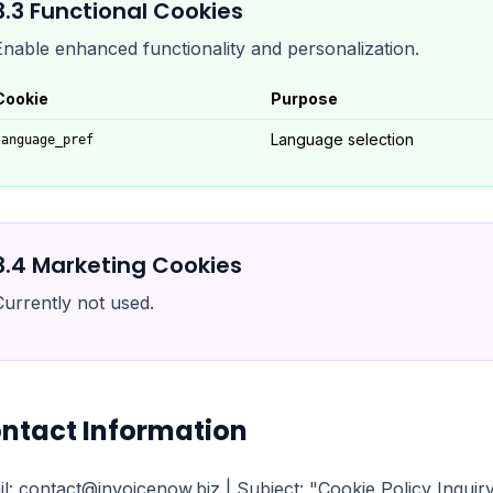
3.
3
Functional Cookies
Enable enhanced functionality and personalization.
Cookie
Purpose
Language selection
language_pref
3.
4
Marketing Cookies
Currently not used.
ntact Information
l: contact@invoicenow.biz | Subject: "Cookie Policy Inqui