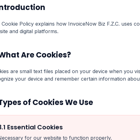
 Introduction
 Cookie Policy explains how InvoiceNow Biz F.Z.C. uses coo
ite and digital platforms.
 What Are Cookies?
ies are small text files placed on your device when you vis
gnize your device and remember certain information about 
 Types of Cookies We Use
3.
1
Essential Cookies
Necessary for our website to function properly.