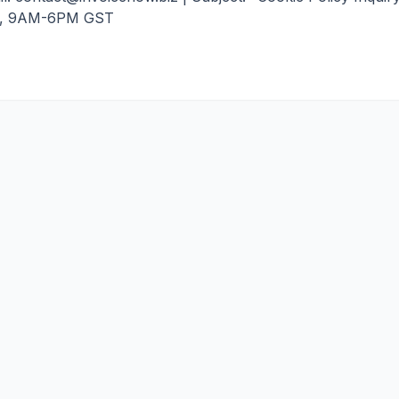
, 9AM-6PM GST