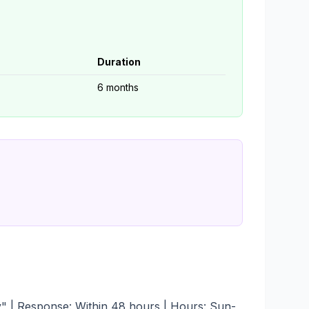
Duration
6 months
ry" | Response: Within 48 hours | Hours: Sun-