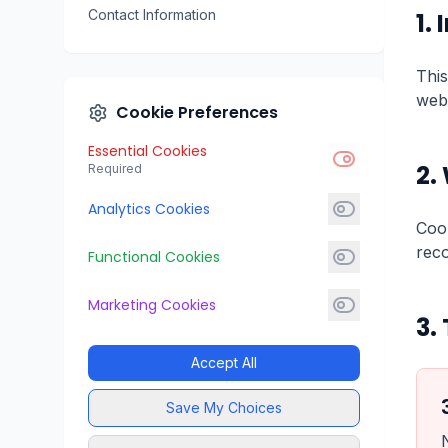
Contact Information
1.
This
webs
Cookie Preferences
Essential Cookies
2.
Required
Analytics Cookies
Cook
reco
Functional Cookies
Marketing Cookies
3.
Accept All
Save My Choices