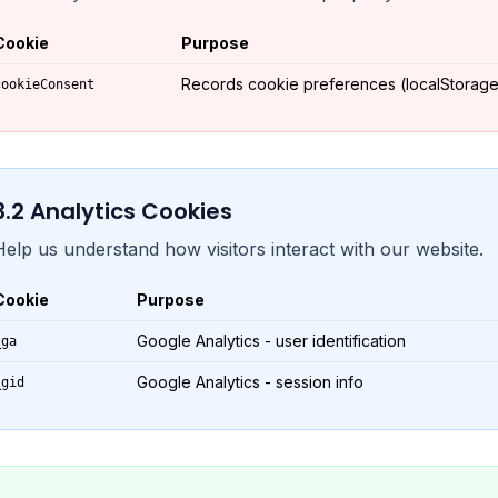
Cookie
Purpose
Records cookie preferences (localStorage
cookieConsent
3.
2
Analytics Cookies
Help us understand how visitors interact with our website.
Cookie
Purpose
Google Analytics - user identification
_ga
Google Analytics - session info
_gid