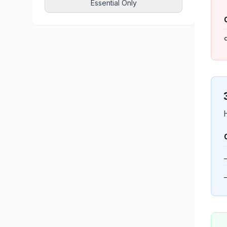
Essential Only