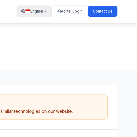
English
Portal Login
Contact Us
similar technologies on our website.