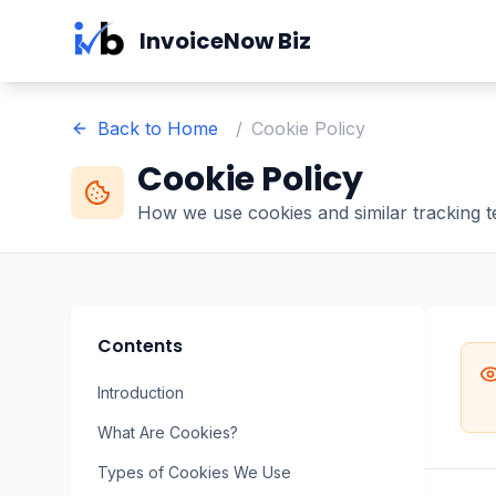
Skip to main content
InvoiceNow Biz
Back to Home
/
Cookie Policy
Cookie Policy
How we use cookies and similar tracking 
Contents
Introduction
What Are Cookies?
Types of Cookies We Use