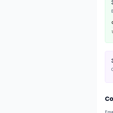
Co
Emai