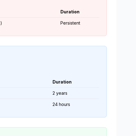
Duration
)
Persistent
Duration
2 years
24 hours