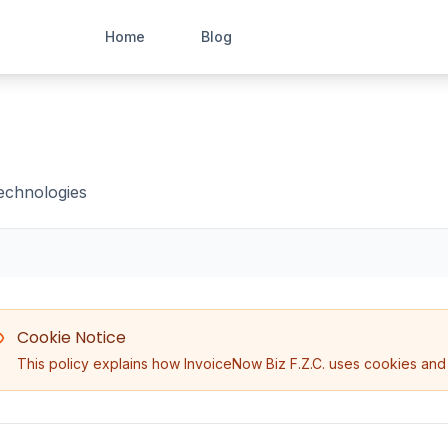
Home
Blog
technologies
Cookie Notice
This policy explains how InvoiceNow Biz F.Z.C. uses cookies and 